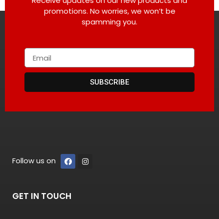
Receive updates on our new products and
promotions. No worries, we won’t be
spamming you.
SUBSCRIBE
Follow us on
GET IN TOUCH