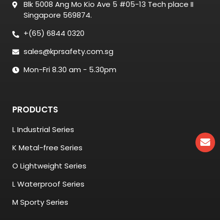
Blk 5008 Ang Mo Kio Ave 5 #05-13 Tech place II
Singapore 569874.
+(65) 6844 0320
sales@kprsafety.com.sg
Mon-Fri 8.30 am - 5.30pm
PRODUCTS
L Industrial Series
K Metal-free Series
O Lightweight Series
L Waterproof Series
M Sporty Series