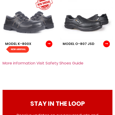
MODEL K-800X
MODEL O-807 JSD
More information Visit Safety Shoes Guide
STAY IN THE LOOP