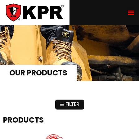
OUR PRODUCTS
FILTER
PRODUCTS