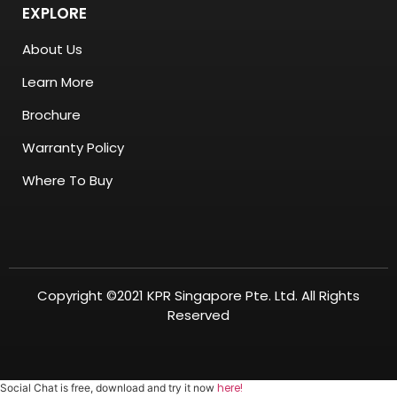
EXPLORE
About Us
Learn More
Brochure
Warranty Policy
Where To Buy
Copyright ©2021 KPR Singapore Pte. Ltd. All Rights
Reserved
here!
Social Chat is free, download and try it now