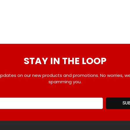
STAY IN THE LOOP
pdates on our new products and promotions. No worries, w
spamming you.
SU