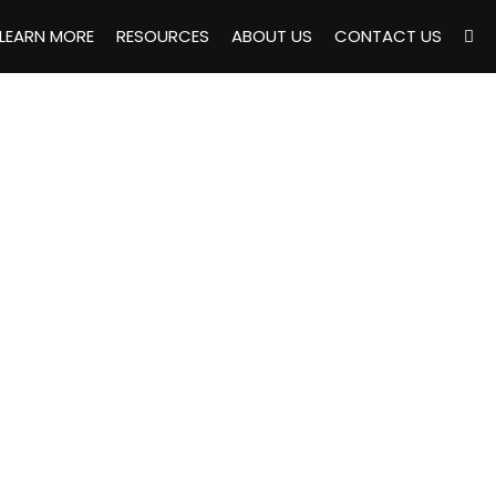
LEARN MORE
RESOURCES
ABOUT US
CONTACT US