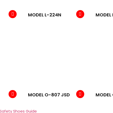
MODEL L-224N
MODEL 
MODEL O-807 JSD
MODEL 
 Safety Shoes Guide