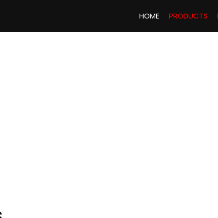
HOME
PRODUCTS
S