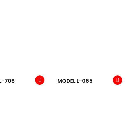
L-706
MODEL L-065