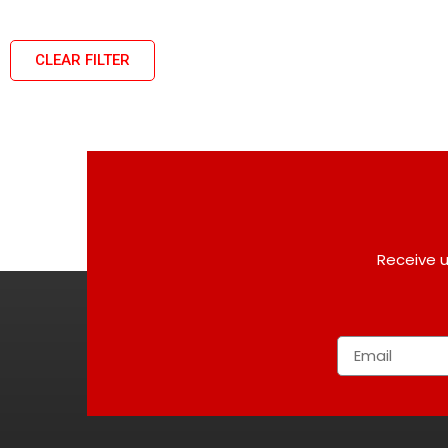
CLEAR FILTER
Receive u