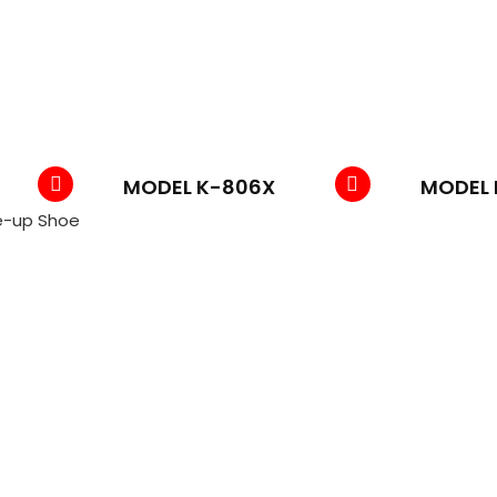
MODEL K-806X
MODEL 