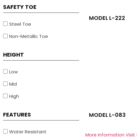
SAFETY TOE
MODEL L-222
Steel Toe
Non-Metallic Toe
HEIGHT
Low
Mid
High
FEATURES
MODEL L-083
Water Resistant
More information Visit