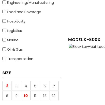
Engineering/Manufacturing
Food and Beverage
Hospitality
Logistics
MODEL K-800X
Marine
Oil & Gas
Transportation
SIZE
2
3
4
5
6
7
8
9
10
11
12
13