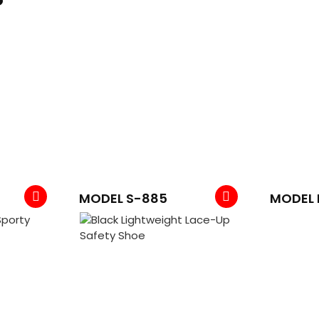
MODEL S-885
MODEL 