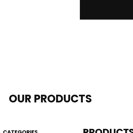
OUR PRODUCTS
PRODUCT
CATEGORIES