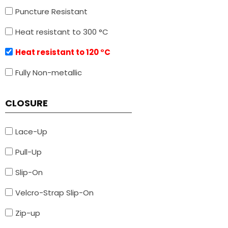
Puncture Resistant
Heat resistant to 300 °C
Heat resistant to 120 °C
Fully Non-metallic
CLOSURE
Lace-Up
Pull-Up
Slip-On
Velcro-Strap Slip-On
Zip-up