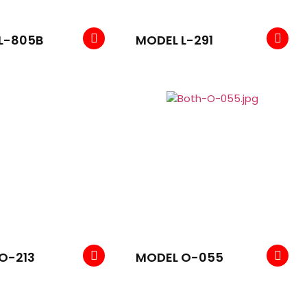
L-805B
MODEL L-291
O-213
MODEL O-055