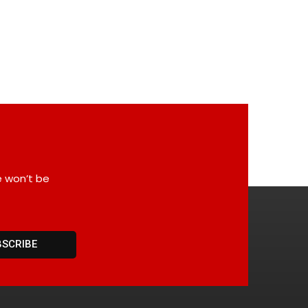
e won’t be
BSCRIBE