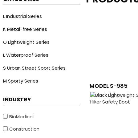
L Industrial Series
K Metal-free Series
O Lightweight Series
L Waterproof Series
S Urban Street Sport Series
M Sporty Series
MODEL S-985
INDUSTRY
BioMedical
Construction