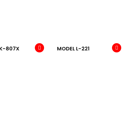
K-807X
MODEL L-221