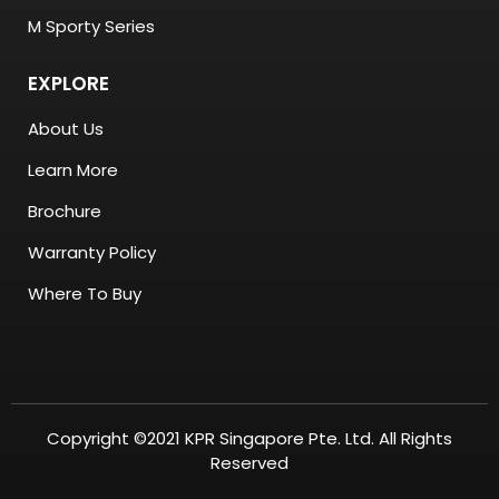
M Sporty Series
EXPLORE
About Us
Learn More
Brochure
Warranty Policy
Where To Buy
Copyright ©2021 KPR Singapore Pte. Ltd. All Rights
Reserved