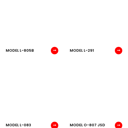
MODEL L-805B
MODEL L-291
MODEL L-083
MODEL O-807 JSD