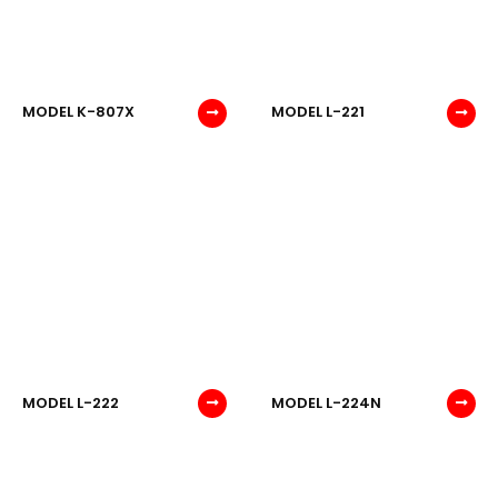
MODEL K-807X
MODEL L-221
MODEL L-222
MODEL L-224N