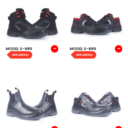
MODEL S-985
MODEL S-885