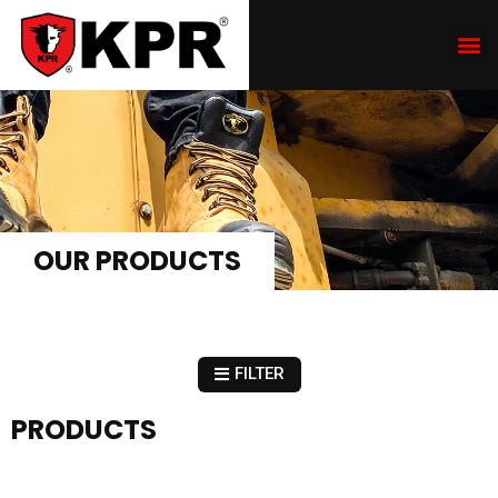
OUR PRODUCTS
FILTER
PRODUCTS