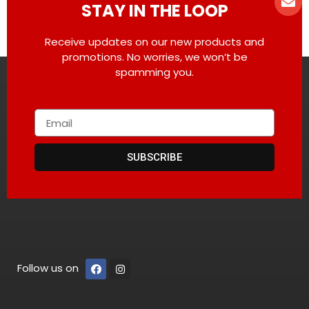
STAY IN THE LOOP
Receive updates on our new products and
promotions. No worries, we won’t be
spamming you.
SUBSCRIBE
Follow us on