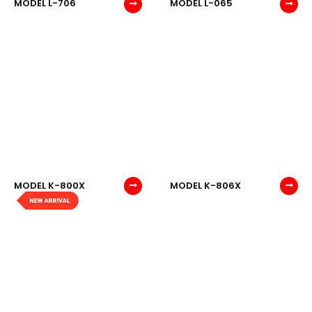
MODEL L-706
MODEL L-065
MODEL K-800X
MODEL K-806X