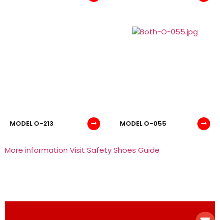
MODEL O-213
MODEL O-055
More information Visit Safety Shoes Guide