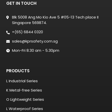
GET IN TOUCH
Blk 5008 Ang Mo Kio Ave 5 #05-13 Tech place II
Singapore 569874.
+(65) 6844 0320
sales@kprsafety.com.sg
Mon-Fri 8.30 am - 5.30pm
PRODUCTS
L Industrial Series
K Metal-free Series
O Lightweight Series
L Waterproof Series