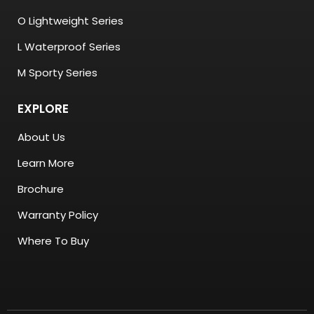
O Lightweight Series
L Waterproof Series
M Sporty Series
EXPLORE
About Us
Learn More
Brochure
Warranty Policy
Where To Buy