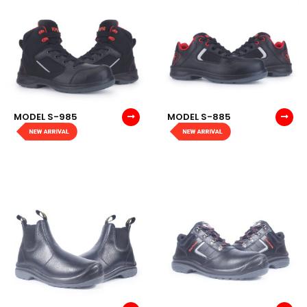
MODEL S-985
MODEL S-885