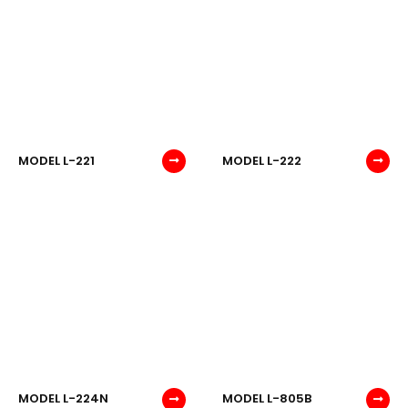
MODEL L-221
MODEL L-222
MODEL L-224N
MODEL L-805B