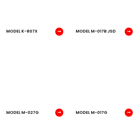
MODEL K-807X
MODEL M-017B JSD
MODEL M-027G
MODEL M-017G