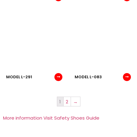
MODEL L-291
MODEL L-083
1
2
→
More information Visit Safety Shoes Guide