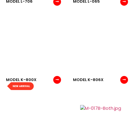
MODEL L-706
MODEL L-065
MODEL K-800X
MODEL K-806X