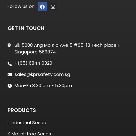
Follow us on
GET IN TOUCH
Blk 5008 Ang Mo Kio Ave 5 #05-13 Tech place II
Singapore 569874.
+(65) 6844 0320
sales@kprsafety.com.sg
Mon-Fri 8.30 am - 5.30pm
PRODUCTS
L Industrial Series
K Metal-free Series