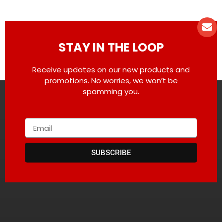
STAY IN THE LOOP
Receive updates on our new products and
promotions. No worries, we won’t be
spamming you.
SUBSCRIBE