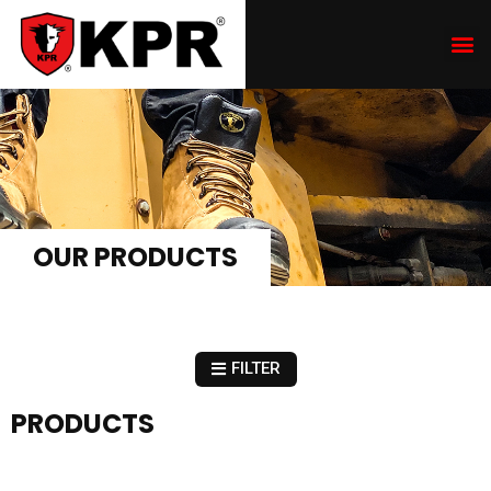
OUR PRODUCTS
FILTER
PRODUCTS