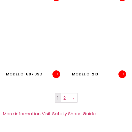
MODEL O-807 JSD
MODEL O-213
1
2
→
More information Visit Safety Shoes Guide