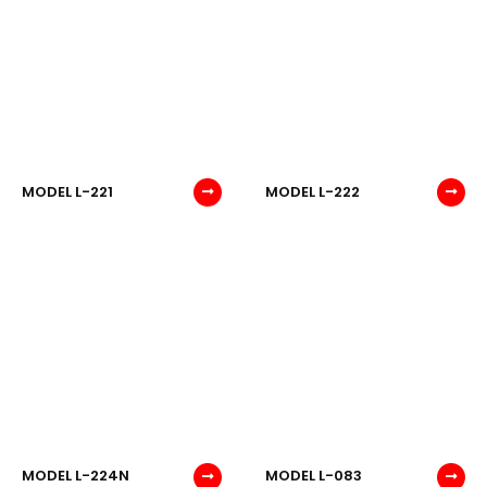
MODEL L-221
MODEL L-222
MODEL L-224N
MODEL L-083