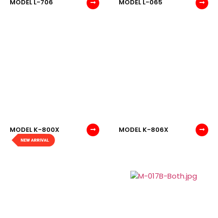
MODEL L-706
MODEL L-065
MODEL K-800X
MODEL K-806X