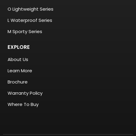
O Lightweight Series
L Waterproof Series
M Sporty Series
EXPLORE
About Us
Learn More
Brochure
Warranty Policy
Where To Buy