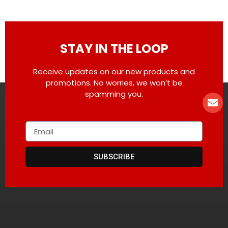
STAY IN THE LOOP
Receive updates on our new products and
promotions. No worries, we won’t be
spamming you.
SUBSCRIBE