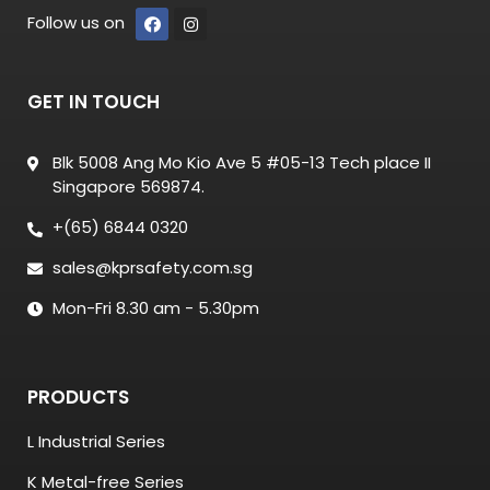
Follow us on
GET IN TOUCH
Blk 5008 Ang Mo Kio Ave 5 #05-13 Tech place II
Singapore 569874.
+(65) 6844 0320
sales@kprsafety.com.sg
Mon-Fri 8.30 am - 5.30pm
PRODUCTS
L Industrial Series
K Metal-free Series