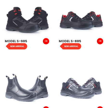
MODEL S-985
MODEL S-885