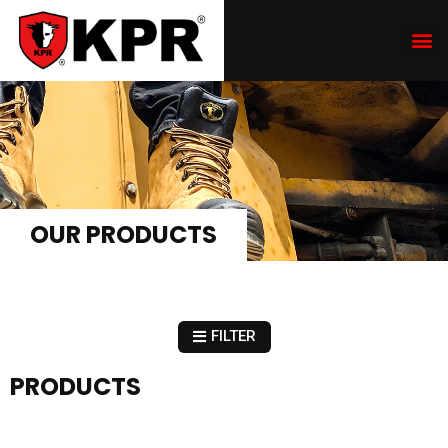
OUR PRODUCTS
FILTER
PRODUCTS