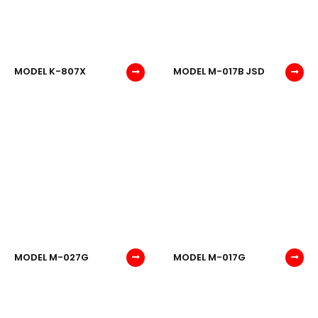
MODEL K-807X
MODEL M-017B JSD
MODEL M-027G
MODEL M-017G