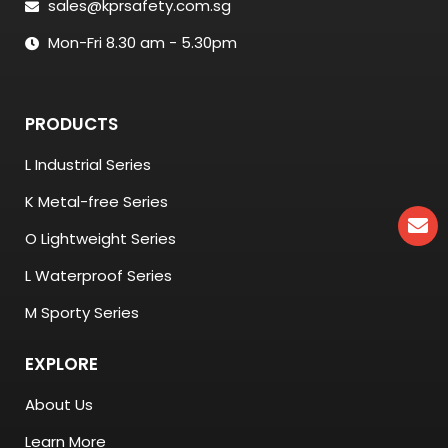
sales@kprsafety.com.sg
Mon-Fri 8.30 am - 5.30pm
PRODUCTS
L Industrial Series
K Metal-free Series
O Lightweight Series
L Waterproof Series
M Sporty Series
EXPLORE
About Us
Learn More