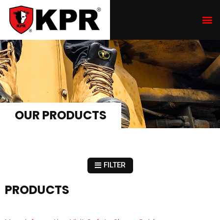
OUR PRODUCTS
FILTER
PRODUCTS