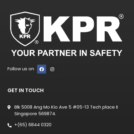
Follow us on
GET IN TOUCH
Blk 5008 Ang Mo Kio Ave 5 #05-13 Tech place II
Singapore 569874.
+(65) 6844 0320