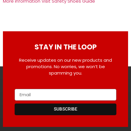
More information Visit Safety Shoes Guide
STAY IN THE LOOP
Receive updates on our new products and
promotions. No worries, we won’t be
spamming you.
SUBSCRIBE