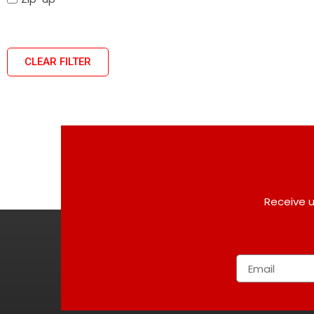
CLEAR FILTER
Receive u