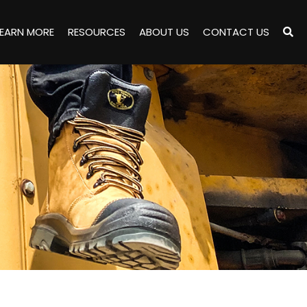
LEARN MORE
RESOURCES
ABOUT US
CONTACT US