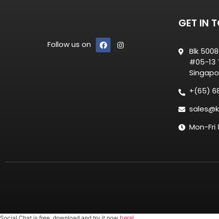
GET IN 
Follow us on
Blk 500
#05-13 T
Singapo
+(65) 6
sales@k
Mon-Fri
here!
Social Chat is free, download and try it now