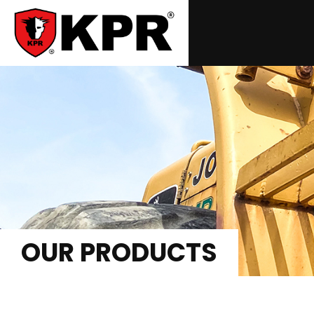
OUR PRODUCTS