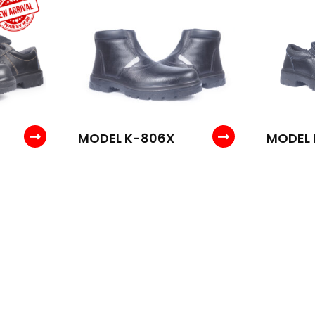
MODEL K-806X
MODEL 