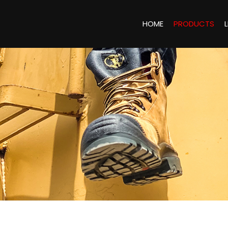
HOME
PRODUCTS