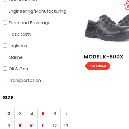
Engineering/Manufacturing
Food and Beverage
Hospitality
Logistics
MODEL K-800X
Marine
Oil & Gas
Transportation
SIZE
2
3
4
5
6
7
8
9
10
11
12
13