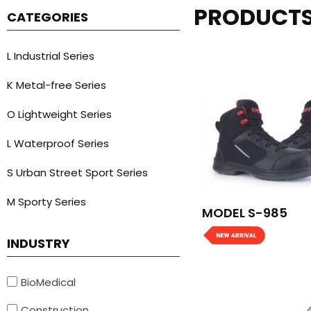
PRODUCT
CATEGORIES
L Industrial Series
K Metal-free Series
O Lightweight Series
L Waterproof Series
S Urban Street Sport Series
M Sporty Series
MODEL S-985
INDUSTRY
BioMedical
Construction