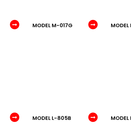
MODEL M-017G
MODEL 
MODEL L-805B
MODEL 