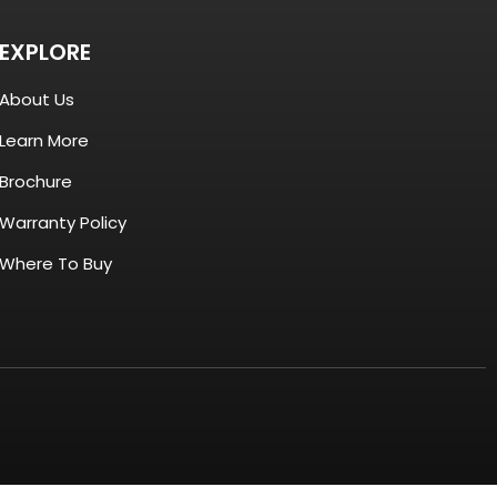
EXPLORE
About Us
Learn More
Brochure
Warranty Policy
Where To Buy