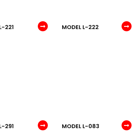
L-221
MODEL L-222
L-291
MODEL L-083