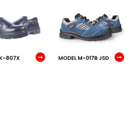
K-807X
MODEL M-017B JSD