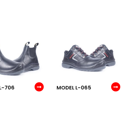
L-706
MODEL L-065