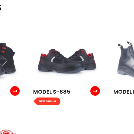
S
MODEL S-885
MODEL 