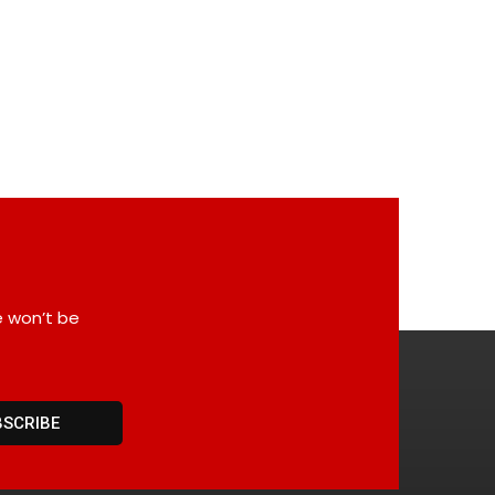
e won’t be
BSCRIBE