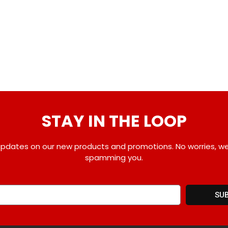
STAY IN THE LOOP
pdates on our new products and promotions. No worries, w
spamming you.
SU