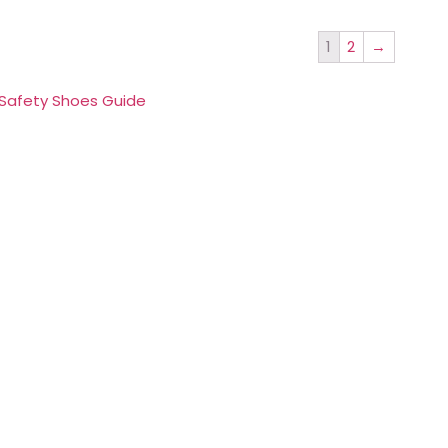
1
2
→
 Safety Shoes Guide