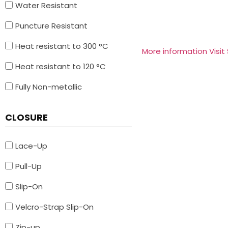
Water Resistant
Puncture Resistant
Heat resistant to 300 °C
More information Visit
Heat resistant to 120 °C
Fully Non-metallic
CLOSURE
Lace-Up
Pull-Up
Slip-On
Velcro-Strap Slip-On
Zip-up