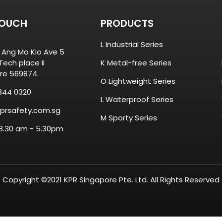
TOUCH
PRODUCTS
L Industrial Series
8 Ang Mo Kio Ave 5
ech place II
K Metal-free Series
re 569874.
O Lightweight Series
844 0320
L Waterproof Series
prsafety.com.sg
M Sporty Series
 8.30 am - 5.30pm
Copyright ©2021 KPR Singapore Pte. Ltd. All Rights Reserved