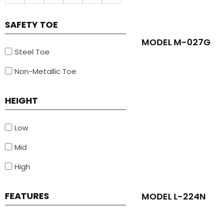
SAFETY TOE
MODEL M-027G
Steel Toe
Non-Metallic Toe
HEIGHT
Low
Mid
High
FEATURES
MODEL L-224N