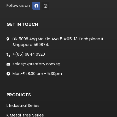
Follow us on
GET IN TOUCH
Blk 5008 Ang Mo Kio Ave 5 #05-13 Tech place II
Singapore 569874.
+(65) 6844 0320
sales@kprsafety.com.sg
Mon-Fri 8.30 am - 5.30pm
PRODUCTS
L Industrial Series
K Metal-free Series