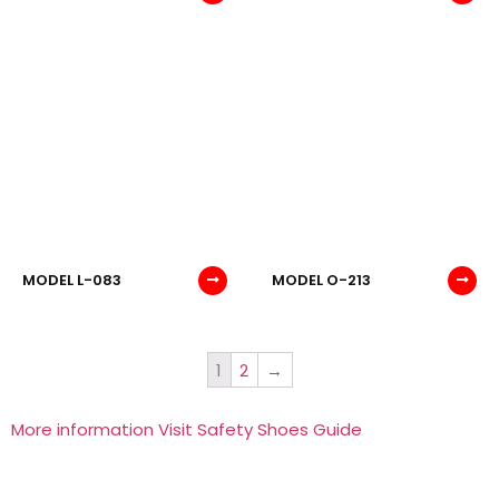
MODEL L-083
MODEL O-213
1
2
→
More information Visit Safety Shoes Guide