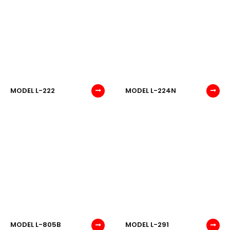
MODEL L-222
MODEL L-224N
MODEL L-805B
MODEL L-291