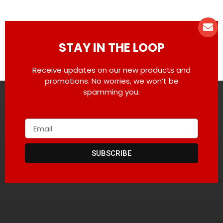
STAY IN THE LOOP
Receive updates on our new products and
promotions. No worries, we won’t be
spamming you.
SUBSCRIBE