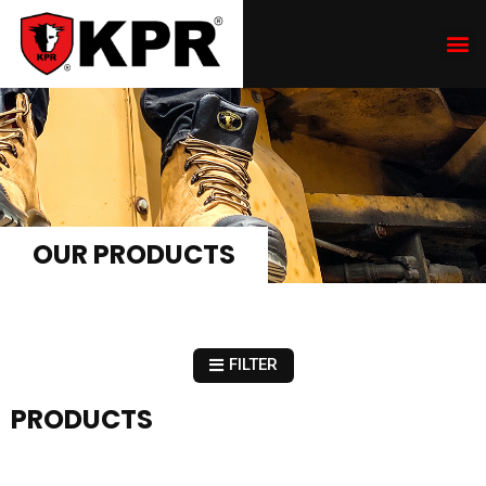
OUR PRODUCTS
FILTER
PRODUCTS