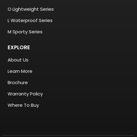
O Lightweight Series
L Waterproof Series
M Sporty Series
EXPLORE
About Us
Learn More
Brochure
Warranty Policy
Where To Buy