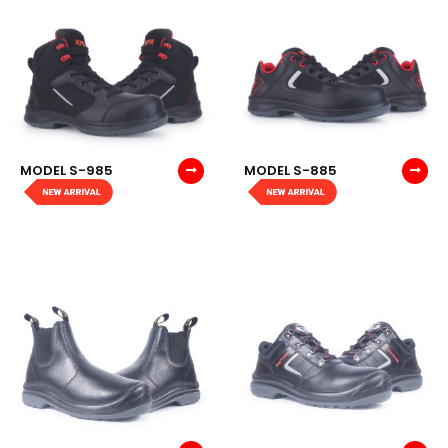
MODEL S-985
MODEL S-885