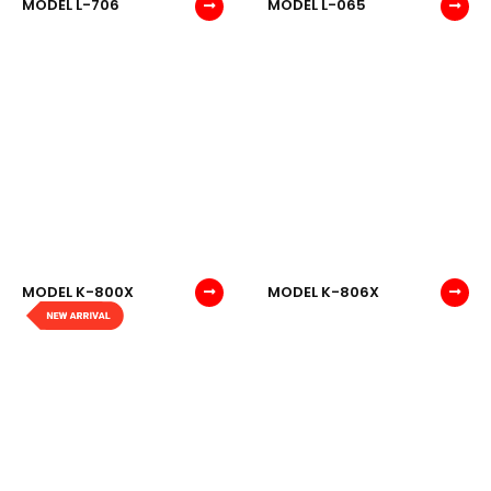
MODEL L-706
MODEL L-065
MODEL K-800X
MODEL K-806X