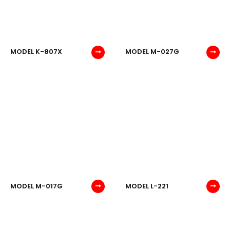
MODEL K-807X
MODEL M-027G
MODEL M-017G
MODEL L-221