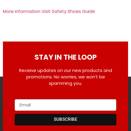
More information Visit Safety Shoes Guide
STAY IN THE LOOP
Receive updates on our new products and
promotions. No worries, we won’t be
spamming you.
SUBSCRIBE