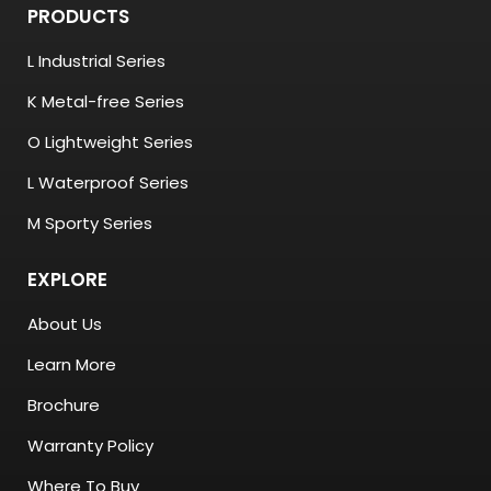
PRODUCTS
L Industrial Series
K Metal-free Series
O Lightweight Series
L Waterproof Series
M Sporty Series
EXPLORE
About Us
Learn More
Brochure
Warranty Policy
Where To Buy