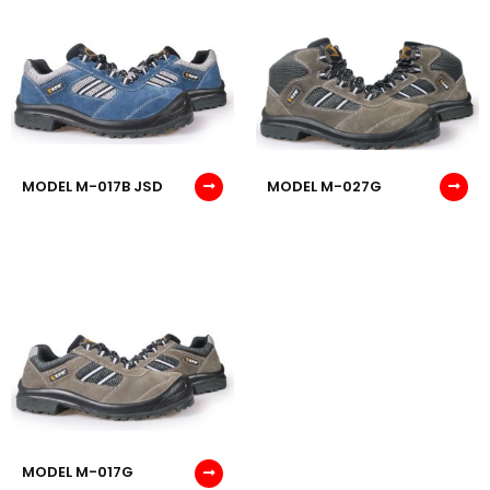
MODEL M-017B JSD
MODEL M-027G
MODEL M-017G