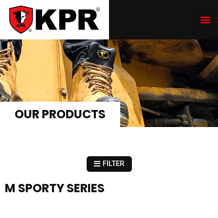
OUR PRODUCTS
FILTER
M SPORTY SERIES