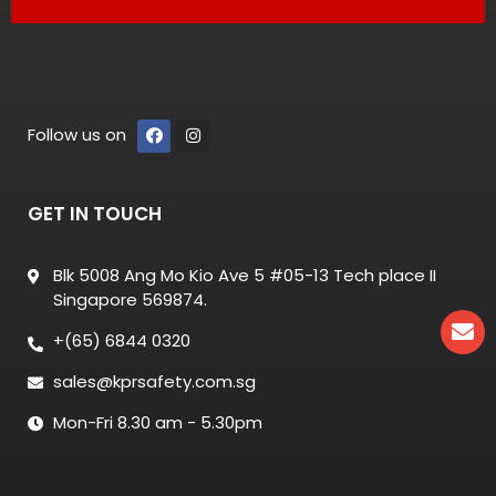
Follow us on
GET IN TOUCH
Blk 5008 Ang Mo Kio Ave 5 #05-13 Tech place II
Singapore 569874.
+(65) 6844 0320
sales@kprsafety.com.sg
Mon-Fri 8.30 am - 5.30pm