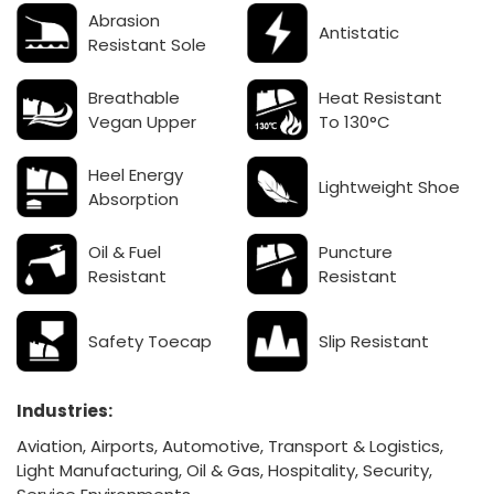
Abrasion
Antistatic
Resistant Sole
Breathable
Heat Resistant
Vegan Upper
To 130°C
Heel Energy
Lightweight Shoe
Absorption
Oil & Fuel
Puncture
Resistant
Resistant
Safety Toecap
Slip Resistant
Industries:
Aviation, Airports, Automotive, Transport & Logistics,
Light Manufacturing, Oil & Gas,
Hospitality, Security,