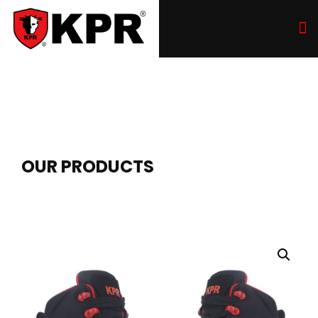
OUR PRODUCTS