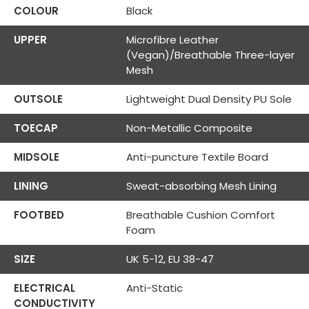
COLOUR
Black
UPPER
Microfibre Leather
(Vegan)/Breathable Three-layer
Mesh
OUTSOLE
Lightweight Dual Density PU Sole
TOECAP
Non-Metallic Composite
MIDSOLE
Anti-puncture Textile Board
LINING
Sweat-absorbing Mesh Lining
FOOTBED
Breathable Cushion Comfort
Foam
SIZE
UK 5-12, EU 38-47
ELECTRICAL
Anti-Static
CONDUCTIVITY