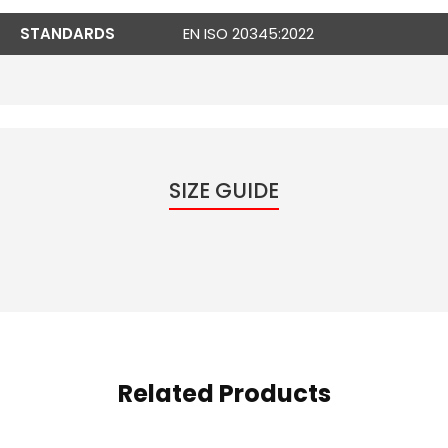
STANDARDS
EN ISO 20345:2022
SIZE GUIDE
Related Products