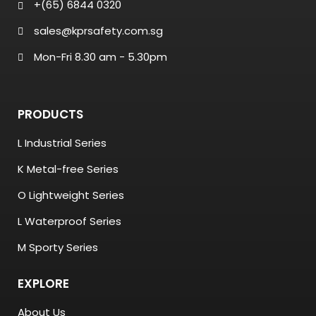
+(65) 6844 0320
sales@kprsafety.com.sg
Mon-Fri 8.30 am - 5.30pm
PRODUCTS
L Industrial Series
K Metal-free Series
O Lightweight Series
L Waterproof Series
M Sporty Series
EXPLORE
About Us