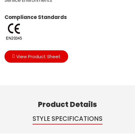
Service Environments
Compliance Standards
View Product Sheet
Product Details
STYLE SPECIFICATIONS