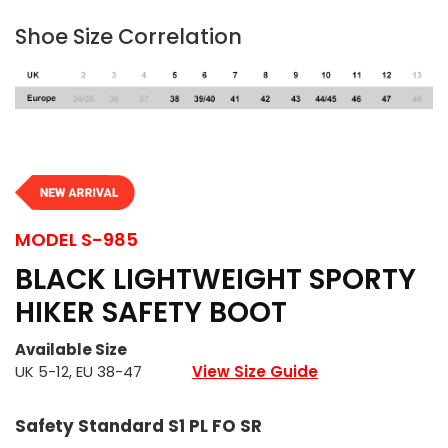
Shoe Size Correlation
MODEL
S-985
BLACK LIGHTWEIGHT SPORTY
HIKER SAFETY BOOT
Available Size
UK 5-12, EU 38-47
View Size Guide
Safety Standard S1 PL FO SR