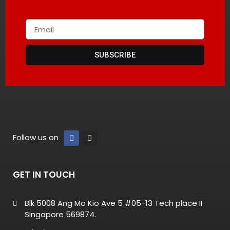
SUBSCRIBE
Follow us on
GET IN TOUCH
Blk 5008 Ang Mo Kio Ave 5 #05-13 Tech place II
Singapore 569874.