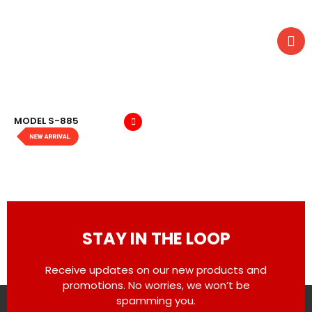
MODEL S-885
STAY IN THE LOOP
Receive updates on our new products and
promotions. No worries, we won’t be
spamming you.