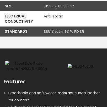
SIZE
UK 5-12, EU 38-47
ELECTRICAL
Anti-static
CONDUCTIVITY
STANDARDS
SS513:2024, S3 PL FO SR
Features
Breathable and soft water-resistant suede leather
for comfort.