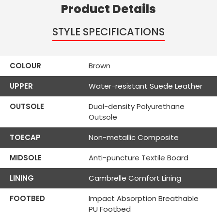
Product Details
STYLE SPECIFICATIONS
COLOUR
Brown
UPPER
Water-resistant Suede Leather
OUTSOLE
Dual-density Polyurethane
Outsole
TOECAP
Non-metallic Composite
MIDSOLE
Anti-puncture Textile Board
LINING
Cambrelle Comfort Lining
FOOTBED
Impact Absorption Breathable
PU Footbed