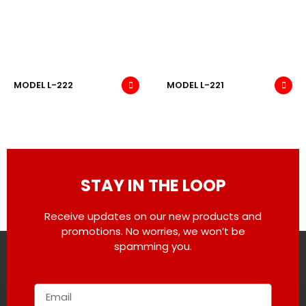
MODEL L-222
MODEL L-221
STAY IN THE LOOP
Receive updates on our new products and
promotions. No worries, we won’t be
spamming you.