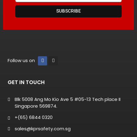
SUBSCRIBE
Follow us on
GET IN TOUCH
Blk 5008 Ang Mo Kio Ave 5 #05-13 Tech place II
Singapore 569874.
+(65) 6844 0320
sales@kprsafety.com.sg