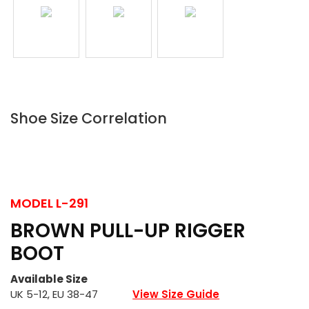
Shoe Size Correlation
MODEL
L-291
BROWN PULL-UP RIGGER
BOOT
Available Size
UK 5-12, EU 38-47
View Size Guide