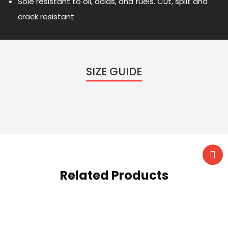
Sole resistant to oil, acids, and fuels. Cut, split and
crack resistant
SIZE GUIDE
Related Products