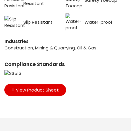
Safety Toecap
Resistant
Slip Resistant
Water-proof
Industries
Construction, Mining & Quarrying, Oil & Gas
Compliance Standards
View Product Sheet