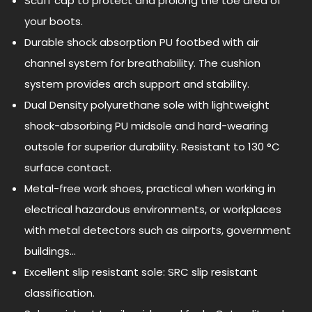
Scuff cap to protect and prolong the toe area of
your boots.
Durable shock absorption PU footbed with air
channel system for breathability. The cushion
system provides arch support and stability.
Dual Density polyurethane sole with lightweight
shock-absorbing PU midsole and hard-wearing
outsole for superior durability. Resistant to 130 °C
surface contact.
Metal-free work shoes, practical when working in
electrical hazardous environments, or workplaces
with metal detectors such as airports, government
buildings…
Excellent slip resistant sole: SRC slip resistant
classification.