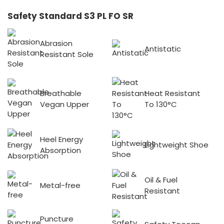
Safety Standard S3 PL FO SR
Abrasion
Antistatic
Resistant Sole
Breathable
Heat Resistant
Vegan Upper
To 130°C
Heel Energy
Lightweight Shoe
Absorption
Oil & Fuel
Metal-free
Resistant
Puncture