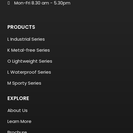
Mon-Fri 8.30 am - 5.30pm
PRODUCTS
L Industrial Series
K Metal-free Series
O Lightweight Series
L Waterproof Series
M Sporty Series
EXPLORE
About Us
Learn More
Brochure