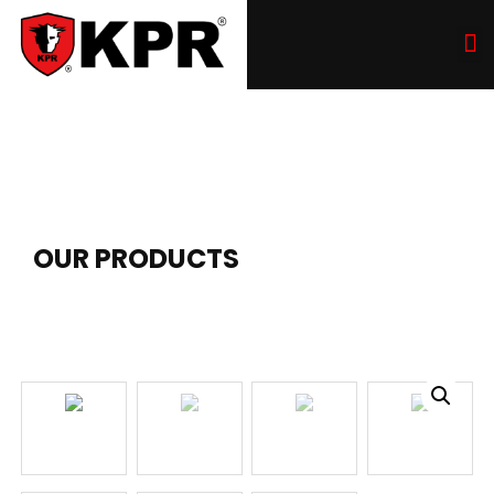
OUR PRODUCTS