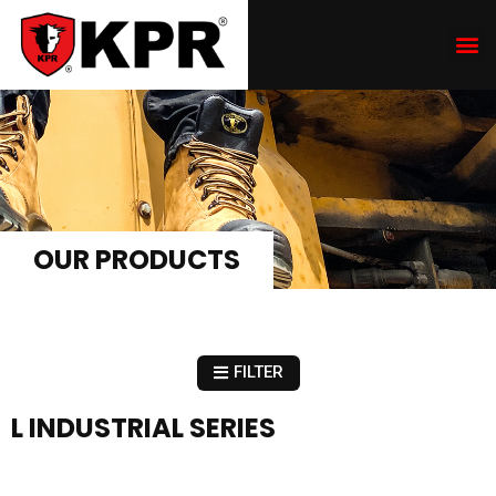
OUR PRODUCTS
FILTER
L INDUSTRIAL SERIES