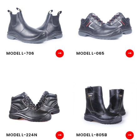
MODEL L-706
MODEL L-065
MODEL L-224N
MODEL L-805B