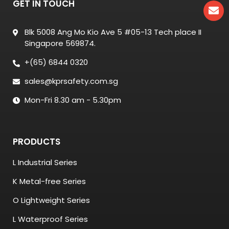
GET IN TOUCH
Blk 5008 Ang Mo Kio Ave 5 #05-13 Tech place II
Singapore 569874.
+(65) 6844 0320
sales@kprsafety.com.sg
Mon-Fri 8.30 am - 5.30pm
PRODUCTS
L Industrial Series
K Metal-free Series
O Lightweight Series
L Waterproof Series