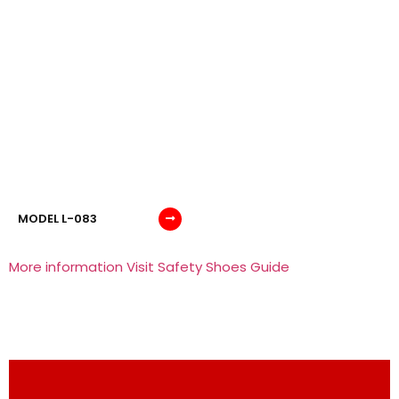
MODEL L-083
More information Visit Safety Shoes Guide