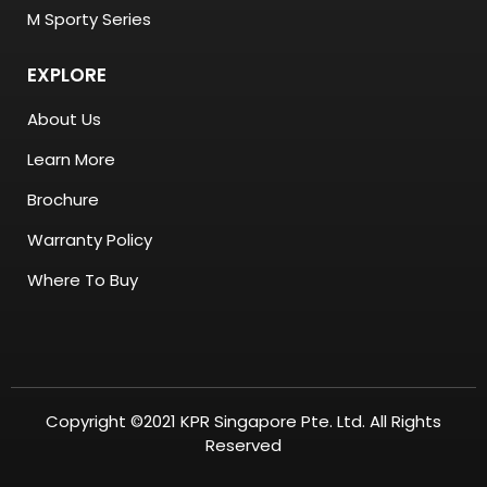
M Sporty Series
EXPLORE
About Us
Learn More
Brochure
Warranty Policy
Where To Buy
Copyright ©2021 KPR Singapore Pte. Ltd. All Rights
Reserved