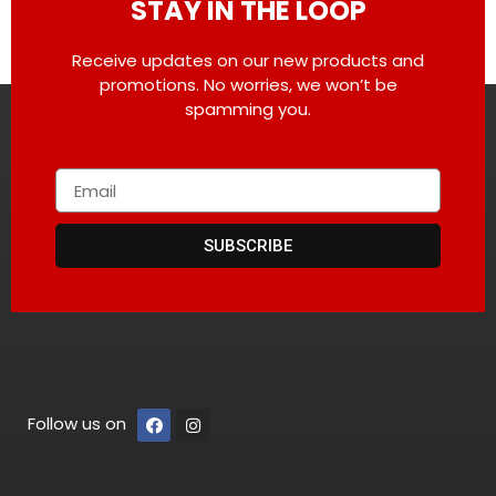
STAY IN THE LOOP
Receive updates on our new products and
promotions. No worries, we won’t be
spamming you.
SUBSCRIBE
Follow us on