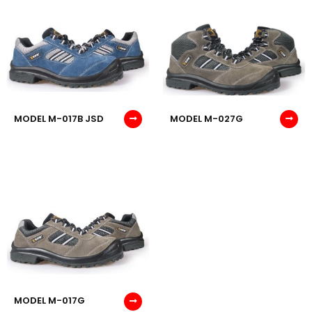
MODEL M-017B JSD
MODEL M-027G
MODEL M-017G