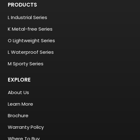
PRODUCTS
L Industrial Series
K Metal-free Series
O Lightweight Series
L Waterproof Series
M Sporty Series
EXPLORE
About Us
Learn More
Brochure
Warranty Policy
Where To Buy