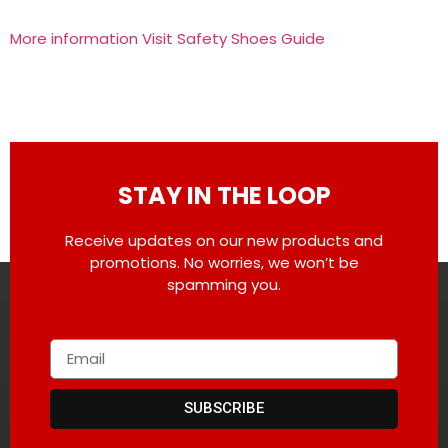
More information Visit Safety Shoes Guide
STAY IN THE LOOP
Receive updates on our new products and
promotions. No worries, we won’t be
spamming you.
SUBSCRIBE