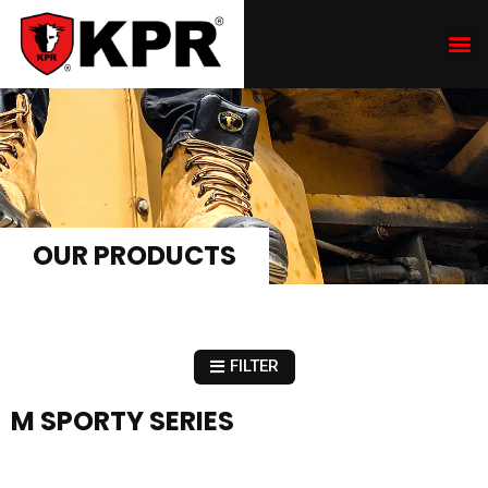
OUR PRODUCTS
FILTER
M SPORTY SERIES