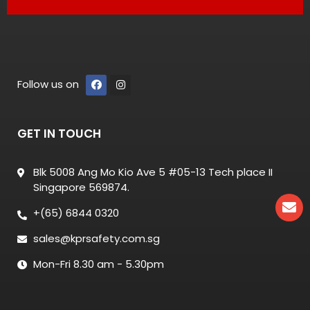
Follow us on
GET IN TOUCH
Blk 5008 Ang Mo Kio Ave 5 #05-13 Tech place II
Singapore 569874.
+(65) 6844 0320
sales@kprsafety.com.sg
Mon-Fri 8.30 am - 5.30pm