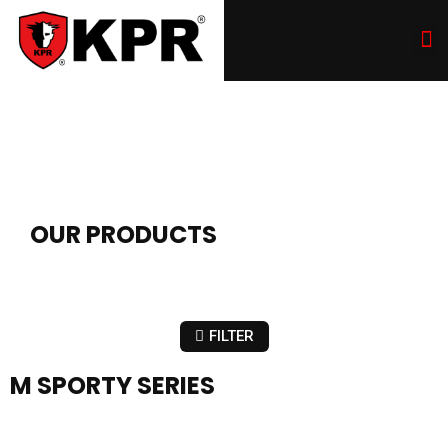
OUR PRODUCTS
FILTER
M SPORTY SERIES