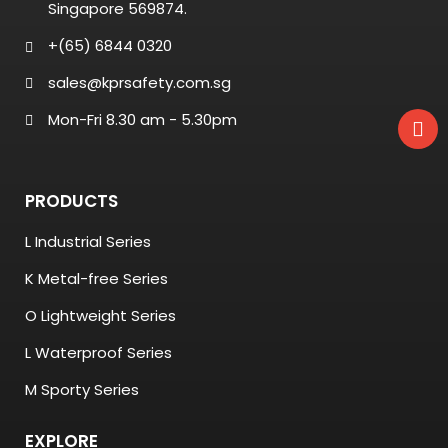
Singapore 569874.
+(65) 6844 0320
sales@kprsafety.com.sg
Mon-Fri 8.30 am - 5.30pm
PRODUCTS
L Industrial Series
K Metal-free Series
O Lightweight Series
L Waterproof Series
M Sporty Series
EXPLORE