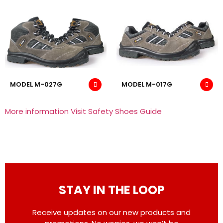
MODEL M-027G
MODEL M-017G
More information Visit Safety Shoes Guide
STAY IN THE LOOP
Receive updates on our new products and