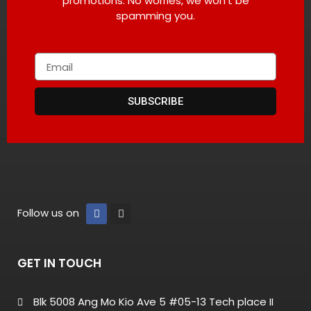
promotions. No worries, we won’t be
spamming you.
SUBSCRIBE
Follow us on
GET IN TOUCH
Blk 5008 Ang Mo Kio Ave 5 #05-13 Tech place II