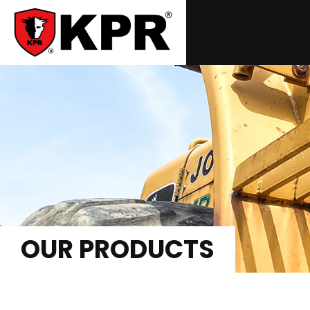
OUR PRODUCTS