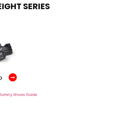
IGHT SERIES
D
 Safety Shoes Guide