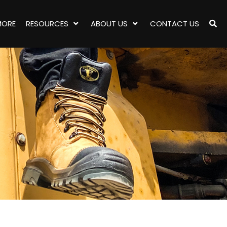
MORE
RESOURCES
ABOUT US
CONTACT US