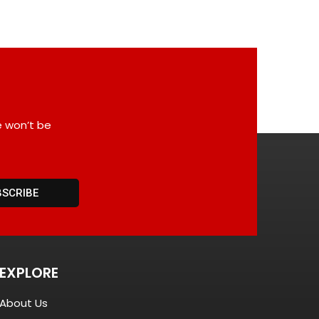
e won’t be
BSCRIBE
EXPLORE
About Us