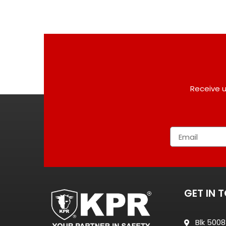
Receive u
GET IN 
Blk 500