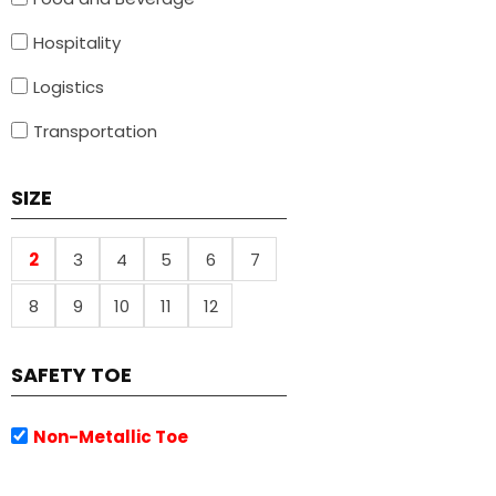
Hospitality
Logistics
Transportation
SIZE
2
3
4
5
6
7
8
9
10
11
12
SAFETY TOE
Non-Metallic Toe