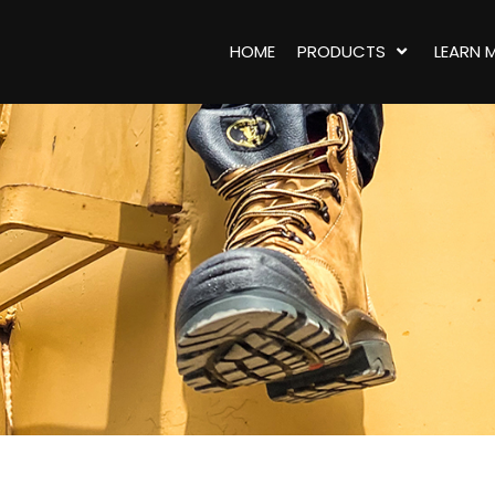
HOME
PRODUCTS
LEARN 