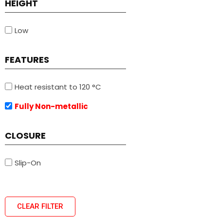
HEIGHT
Low
FEATURES
Heat resistant to 120 °C
Fully Non-metallic
CLOSURE
Slip-On
CLEAR FILTER