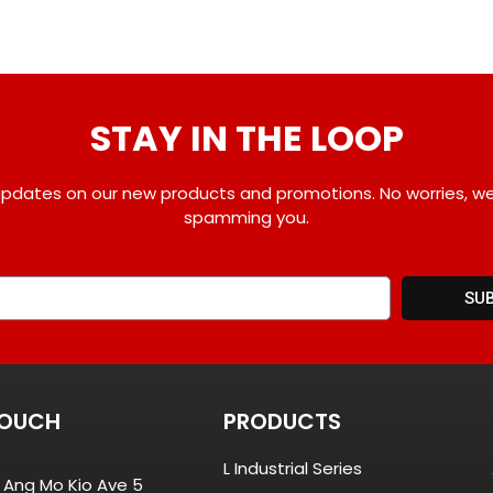
STAY IN THE LOOP
pdates on our new products and promotions. No worries, w
spamming you.
SU
TOUCH
PRODUCTS
L Industrial Series
8 Ang Mo Kio Ave 5