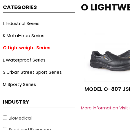
O LIGHTWE
CATEGORIES
L Industrial Series
K Metal-free Series
O Lightweight Series
L Waterproof Series
S Urban Street Sport Series
M Sporty Series
MODEL O-807 JS
INDUSTRY
More information Visit
BioMedical
Food and Beverage