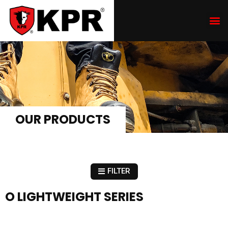
OUR PRODUCTS
FILTER
O LIGHTWEIGHT SERIES