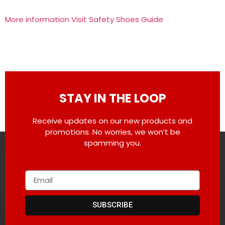
More information Visit Safety Shoes Guide
STAY IN THE LOOP
Receive updates on our new products and
promotions. No worries, we won’t be
spamming you.
SUBSCRIBE