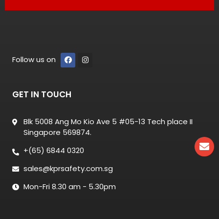
Follow us on
GET IN TOUCH
Blk 5008 Ang Mo Kio Ave 5 #05-13 Tech place II
Singapore 569874.
+(65) 6844 0320
sales@kprsafety.com.sg
Mon-Fri 8.30 am - 5.30pm