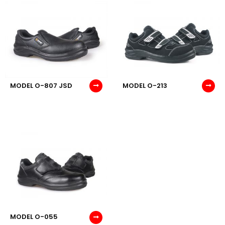
MODEL O-807 JSD
MODEL O-213
MODEL O-055