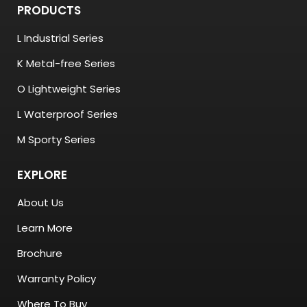
PRODUCTS
L Industrial Series
K Metal-free Series
O Lightweight Series
L Waterproof Series
M Sporty Series
EXPLORE
About Us
Learn More
Brochure
Warranty Policy
Where To Buy