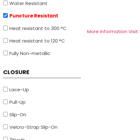
Water Resistant
Puncture Resistant
Heat resistant to 300 °C
More information Visit
Heat resistant to 120 °C
Fully Non-metallic
CLOSURE
Lace-Up
Pull-Up
Slip-On
Velcro-Strap Slip-On
Zip-up