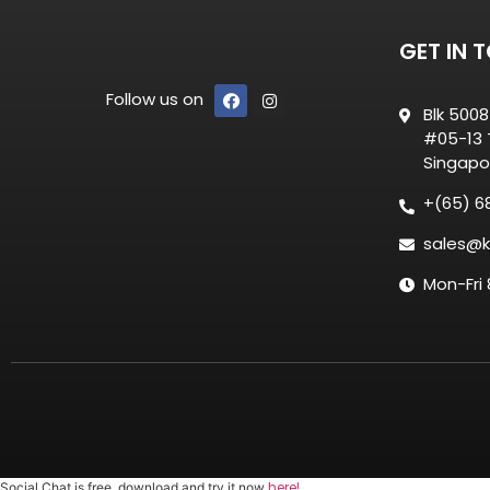
GET IN 
Follow us on
Blk 500
#05-13 T
Singapo
+(65) 6
sales@k
Mon-Fri
here!
Social Chat is free, download and try it now