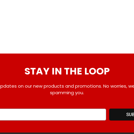
STAY IN THE LOOP
pdates on our new products and promotions. No worries, w
spamming you.
SU