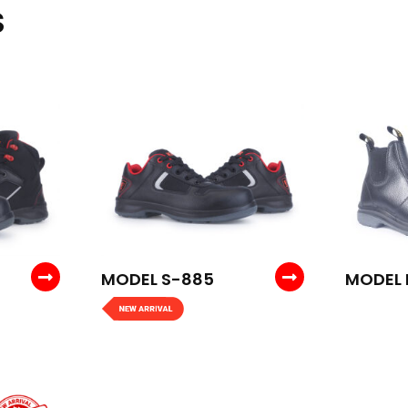
S
MODEL S-885
MODEL 