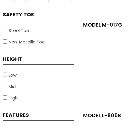
SAFETY TOE
MODEL M-017G
Steel Toe
Non-Metallic Toe
HEIGHT
Low
Mid
High
FEATURES
MODEL L-805B