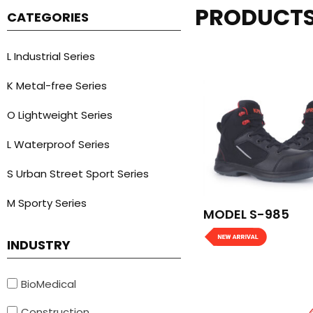
PRODUCT
CATEGORIES
L Industrial Series
K Metal-free Series
O Lightweight Series
L Waterproof Series
S Urban Street Sport Series
M Sporty Series
MODEL S-985
INDUSTRY
BioMedical
Construction