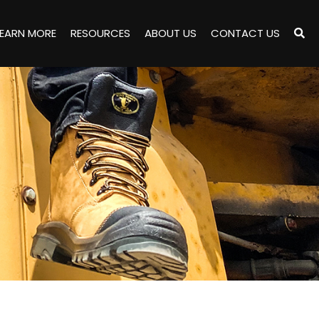
LEARN MORE
RESOURCES
ABOUT US
CONTACT US