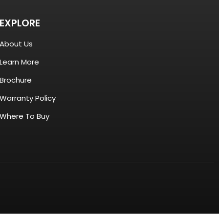
EXPLORE
About Us
Learn More
Brochure
Warranty Policy
Where To Buy