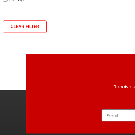
CLEAR FILTER
Receive u