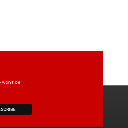
e won’t be
BSCRIBE