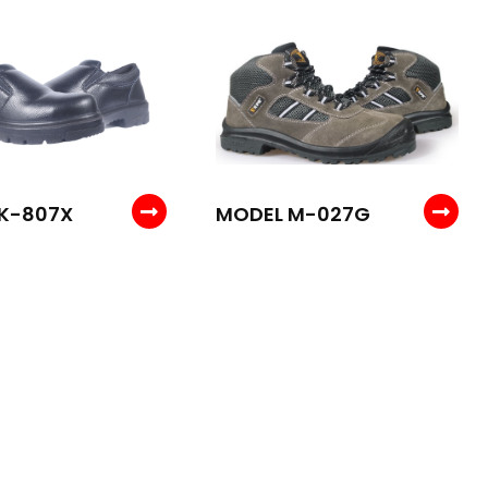
K-807X
MODEL M-027G