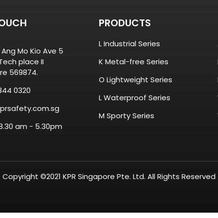
TOUCH
PRODUCTS
L Industrial Series
8 Ang Mo Kio Ave 5
ech place II
K Metal-free Series
re 569874.
O Lightweight Series
844 0320
L Waterproof Series
prsafety.com.sg
M Sporty Series
 8.30 am - 5.30pm
Copyright ©2021 KPR Singapore Pte. Ltd. All Rights Reserved