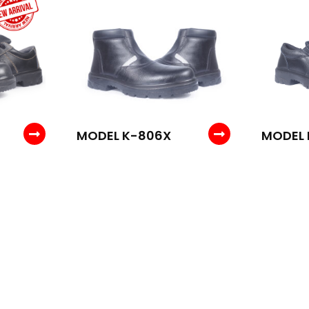
MODEL K-806X
MODEL 