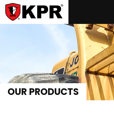
OUR PRODUCTS