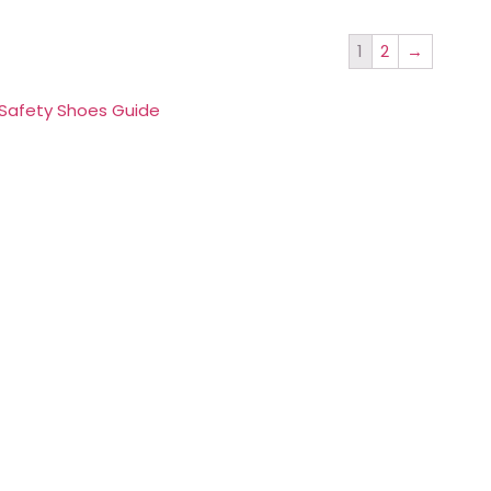
1
2
→
 Safety Shoes Guide