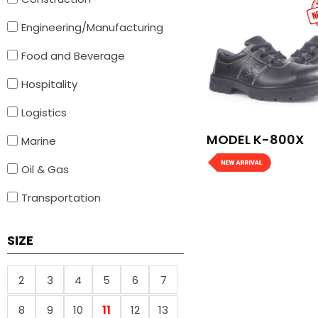
Engineering/Manufacturing
Food and Beverage
Hospitality
Logistics
MODEL K-800X
Marine
Oil & Gas
Transportation
SIZE
2
3
4
5
6
7
8
9
10
11
12
13