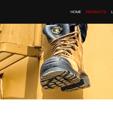
HOME
PRODUCTS