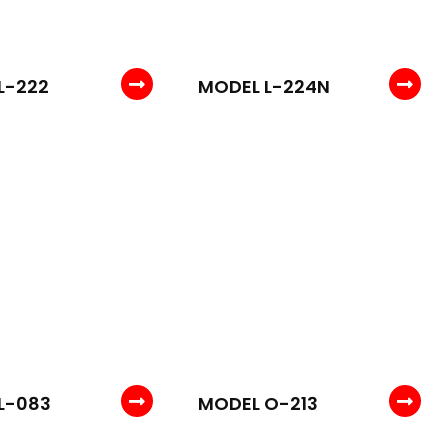
L-222
MODEL L-224N
L-083
MODEL O-213