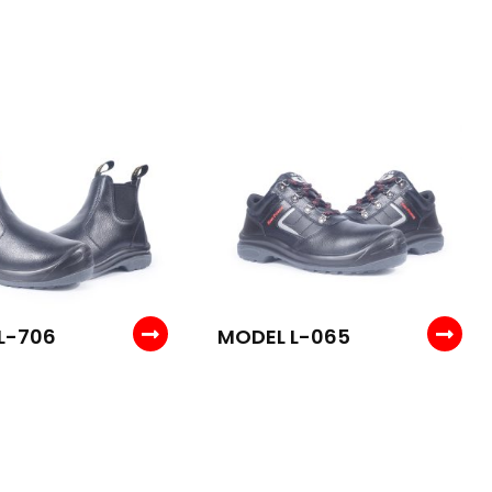
L-706
MODEL L-065