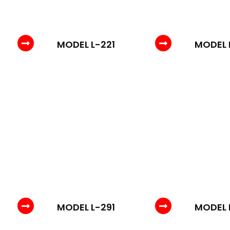
MODEL L-221
MODEL 
MODEL L-291
MODEL 