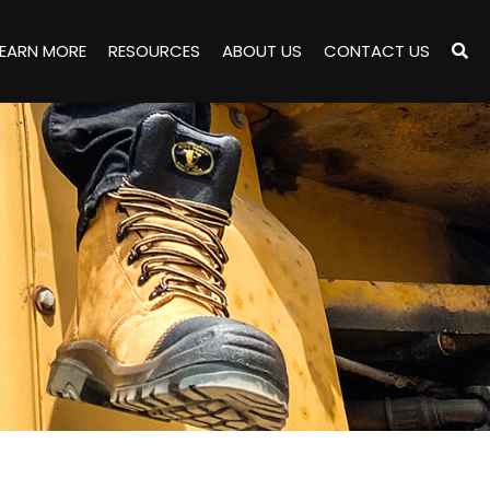
LEARN MORE
RESOURCES
ABOUT US
CONTACT US