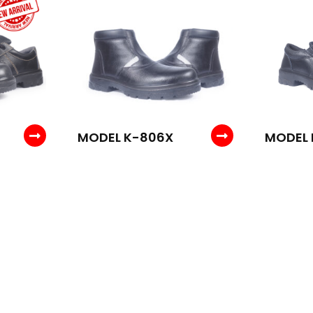
MODEL K-806X
MODEL 