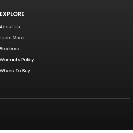
EXPLORE
About Us
Learn More
Brochure
Warranty Policy
Where To Buy