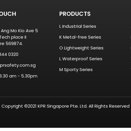
TOUCH
PRODUCTS
L Industrial Series
8 Ang Mo Kio Ave 5
ech place II
K Metal-free Series
re 569874.
O Lightweight Series
844 0320
L Waterproof Series
prsafety.com.sg
M Sporty Series
 8.30 am - 5.30pm
Copyright ©2021 KPR Singapore Pte. Ltd. All Rights Reserved