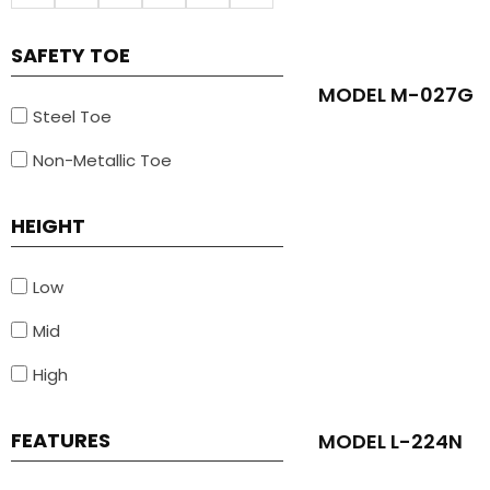
SAFETY TOE
MODEL M-027G
Steel Toe
Non-Metallic Toe
HEIGHT
Low
Mid
High
FEATURES
MODEL L-224N