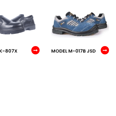
K-807X
MODEL M-017B JSD