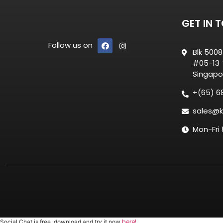
GET IN 
Follow us on
Blk 500
#05-13 T
Singapo
+(65) 6
sales@k
Mon-Fri
here!
Social Chat is free, download and try it now