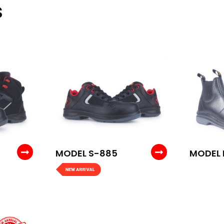
S
MODEL S-885
MODEL 