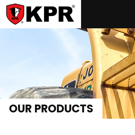
OUR PRODUCTS