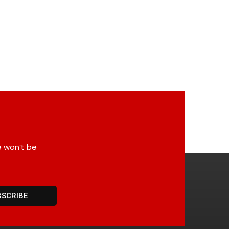
e won’t be
BSCRIBE