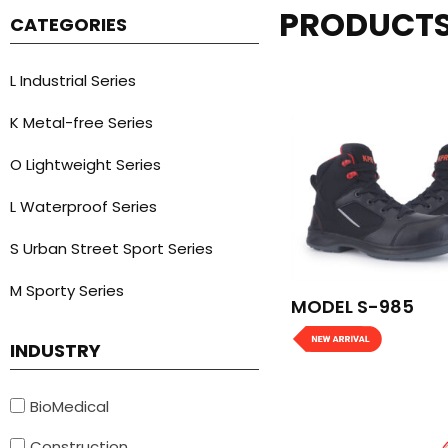
PRODUCT
CATEGORIES
L Industrial Series
K Metal-free Series
O Lightweight Series
L Waterproof Series
S Urban Street Sport Series
M Sporty Series
MODEL S-985
INDUSTRY
BioMedical
Construction