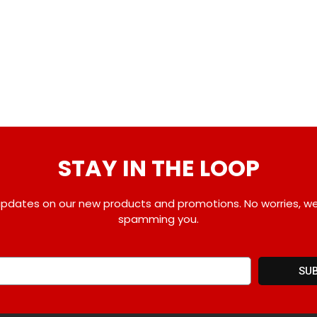
STAY IN THE LOOP
pdates on our new products and promotions. No worries, w
spamming you.
SU