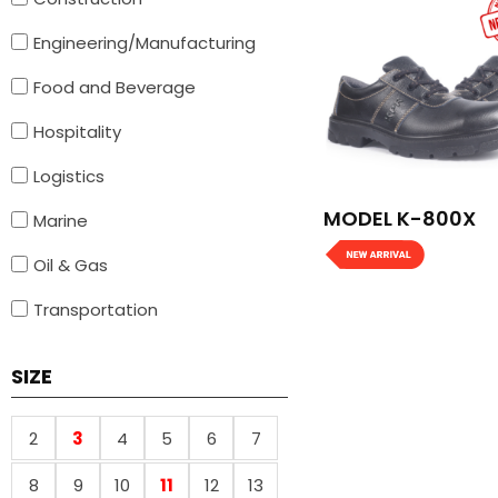
Engineering/Manufacturing
Food and Beverage
Hospitality
Logistics
MODEL K-800X
Marine
Oil & Gas
Transportation
SIZE
2
3
4
5
6
7
8
9
10
11
12
13