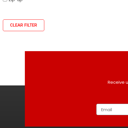
CLEAR FILTER
Receive u