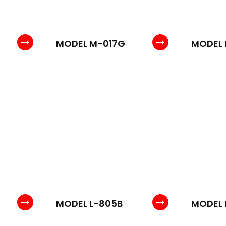
MODEL M-017G
MODEL 
MODEL L-805B
MODEL 