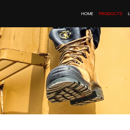
HOME
PRODUCTS