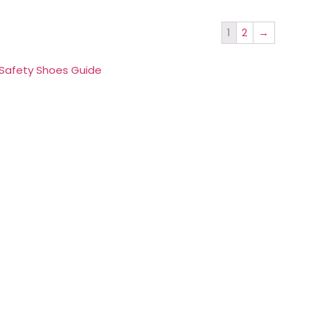
1
2
→
 Safety Shoes Guide