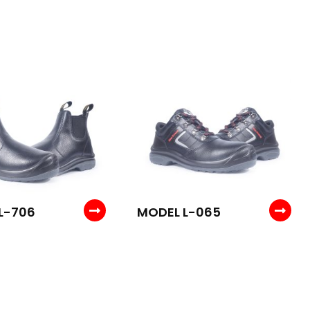
L-706
MODEL L-065