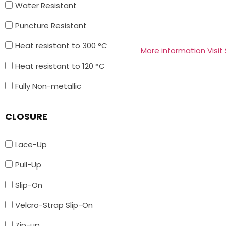
Water Resistant
Puncture Resistant
Heat resistant to 300 °C
More information Visit
Heat resistant to 120 °C
Fully Non-metallic
CLOSURE
Lace-Up
Pull-Up
Slip-On
Velcro-Strap Slip-On
Zip-up