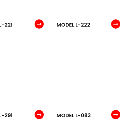
L-221
MODEL L-222
L-291
MODEL L-083